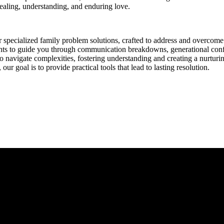
healing, understanding, and enduring love.
 specialized family problem solutions, crafted to address and overcom
ghts to guide you through communication breakdowns, generational confl
to navigate complexities, fostering understanding and creating a nurtur
ur goal is to provide practical tools that lead to lasting resolution.