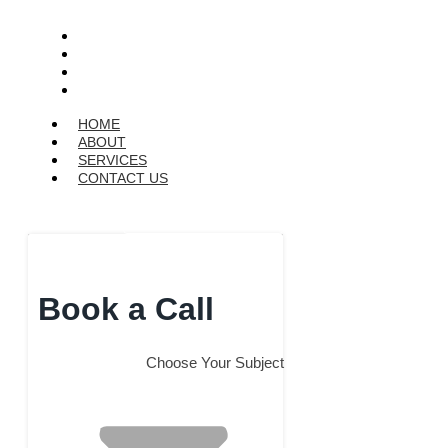
HOME
ABOUT
SERVICES
CONTACT US
HOME
ABOUT
SERVICES
CONTACT US
Get a Quote
Book a Call
Choose Your Subject