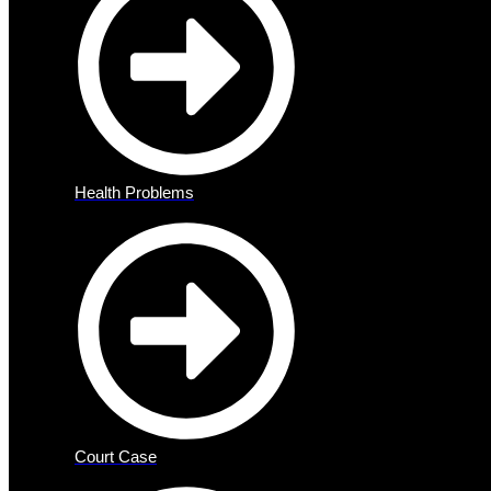
Health Problems
Court Case