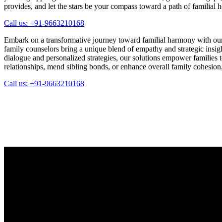
provides, and let the stars be your compass toward a path of familial 
Call us: +91-9663210168
Embark on a transformative journey toward familial harmony with our
family counselors bring a unique blend of empathy and strategic insi
dialogue and personalized strategies, our solutions empower families 
relationships, mend sibling bonds, or enhance overall family cohesion, o
Call us: +91-9663210168
Whatsapp