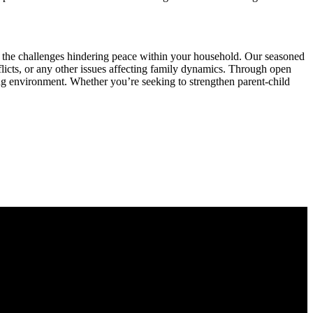
e the challenges hindering peace within your household. Our seasoned
icts, or any other issues affecting family dynamics. Through open
ing environment. Whether you’re seeking to strengthen parent-child