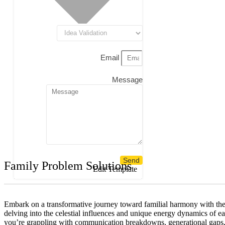
Email
Message
Send
Family Problem Solutions
Edit Template
Embark on a transformative journey toward familial harmony with the g
delving into the celestial influences and unique energy dynamics of ea
you’re grappling with communication breakdowns, generational gaps, or