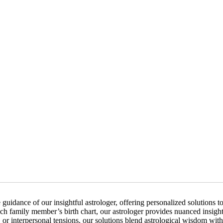
uidance of our insightful astrologer, offering personalized solutions 
ch family member’s birth chart, our astrologer provides nuanced insights
 interpersonal tensions, our solutions blend astrological wisdom with 