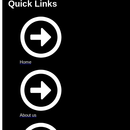
Quick Links
Home
About us