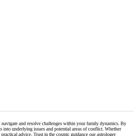
to navigate and resolve challenges within your family dynamics. By
 into underlying issues and potential areas of conflict. Whether
practical advice. Trust in the cosmic guidance our astrologer