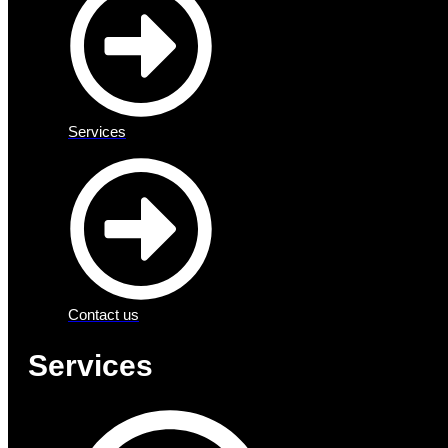
Services
Contact us
Services