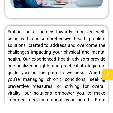
Embark on a journey towards improved well-
being with our comprehensive health problem
solutions, crafted to address and overcome the
challenges impacting your physical and mental
health. Our experienced health advisors provide
personalized insights and practical strategies to
guide you on the path to wellness. Whether
you’re managing chronic conditions, seeking
preventive measures, or striving for overall
vitality, our solutions empower you to make
informed decisions about your health. From
identifying potential risk factors to implementing