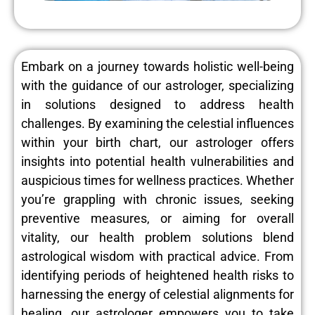
Embark on a journey towards holistic well-being
with the guidance of our astrologer, specializing
in solutions designed to address health
challenges. By examining the celestial influences
within your birth chart, our astrologer offers
insights into potential health vulnerabilities and
auspicious times for wellness practices. Whether
you’re grappling with chronic issues, seeking
preventive measures, or aiming for overall
vitality, our health problem solutions blend
astrological wisdom with practical advice. From
identifying periods of heightened health risks to
harnessing the energy of celestial alignments for
healing, our astrologer empowers you to take