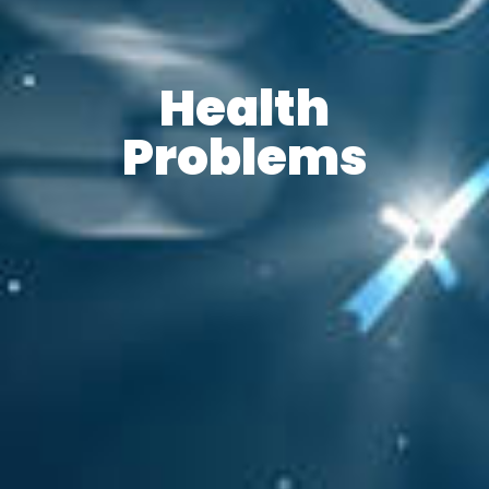
Health
Problems