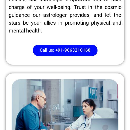
charge of your well-being. Trust in the cosmic
guidance our astrologer provides, and let the
stars be your allies in promoting physical and
mental health.
Call us: +91-9663210168