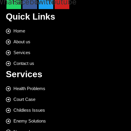
Whatsapp
Facebook
Twitter
Youtube
Quick Links
Home
About us
Services
Contact us
Services
Health Problems
Court Case
Childless Issues
Enemy Solutions