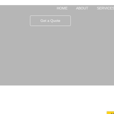
HOME
ABOUT
SERVICE
Get a Quote