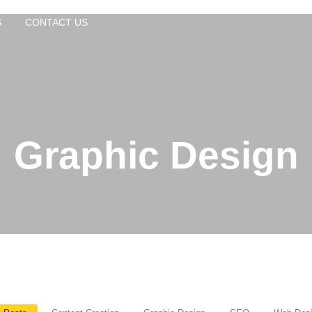
S
CONTACT US
Graphic Design