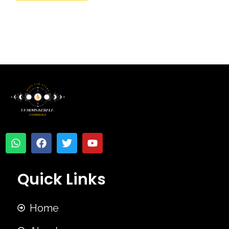
Quick Links
Home