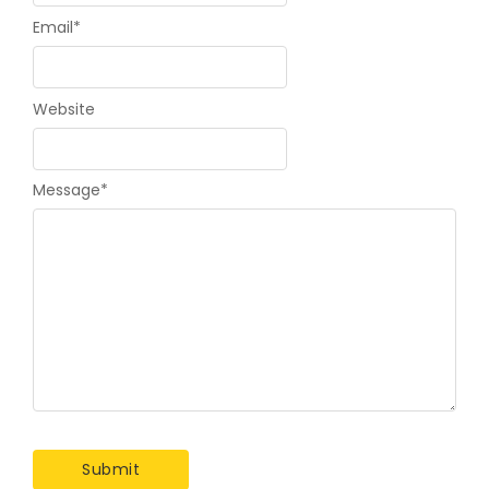
Email
*
Website
Message
*