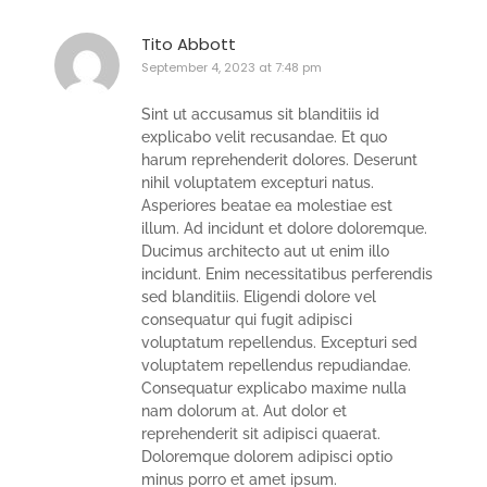
Tito Abbott
September 4, 2023 at 7:48 pm
Sint ut accusamus sit blanditiis id
explicabo velit recusandae. Et quo
harum reprehenderit dolores. Deserunt
nihil voluptatem excepturi natus.
Asperiores beatae ea molestiae est
illum. Ad incidunt et dolore doloremque.
Ducimus architecto aut ut enim illo
incidunt. Enim necessitatibus perferendis
sed blanditiis. Eligendi dolore vel
consequatur qui fugit adipisci
voluptatum repellendus. Excepturi sed
voluptatem repellendus repudiandae.
Consequatur explicabo maxime nulla
nam dolorum at. Aut dolor et
reprehenderit sit adipisci quaerat.
Doloremque dolorem adipisci optio
minus porro et amet ipsum.