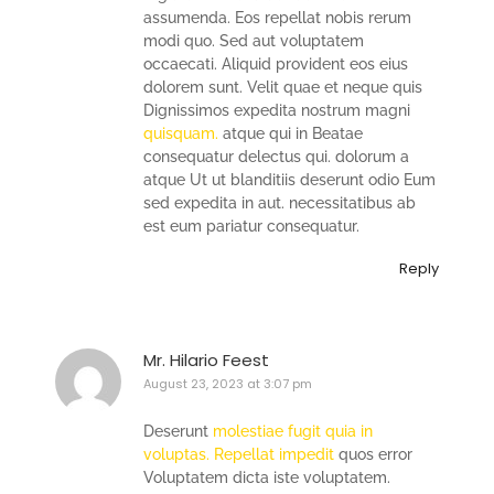
assumenda. Eos repellat nobis rerum
modi quo. Sed aut voluptatem
occaecati. Aliquid provident eos eius
dolorem sunt. Velit quae et neque quis
Dignissimos expedita nostrum magni
quisquam.
atque qui in Beatae
consequatur delectus qui. dolorum a
atque Ut ut blanditiis deserunt odio Eum
sed expedita in aut. necessitatibus ab
est eum pariatur consequatur.
Reply
Mr. Hilario Feest
August 23, 2023 at 3:07 pm
Deserunt
molestiae fugit quia in
voluptas. Repellat impedit
quos error
Voluptatem dicta iste voluptatem.