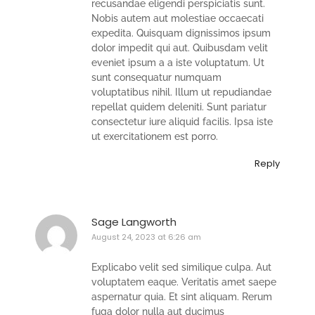
recusandae eligendi perspiciatis sunt.
Nobis autem aut molestiae occaecati
expedita. Quisquam dignissimos ipsum
dolor impedit qui aut. Quibusdam velit
eveniet ipsum a a iste voluptatum. Ut
sunt consequatur numquam
voluptatibus nihil. Illum ut repudiandae
repellat quidem deleniti. Sunt pariatur
consectetur iure aliquid facilis. Ipsa iste
ut exercitationem est porro.
Reply
Sage Langworth
August 24, 2023 at 6:26 am
Explicabo velit sed similique culpa. Aut
voluptatem eaque. Veritatis amet saepe
aspernatur quia. Et sint aliquam. Rerum
fuga dolor nulla aut ducimus