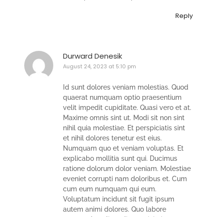
Reply
Durward Denesik
August 24, 2023 at 5:10 pm
Id sunt dolores veniam molestias. Quod
quaerat numquam optio praesentium
velit impedit cupiditate. Quasi vero et at.
Maxime omnis sint ut. Modi sit non sint
nihil quia molestiae. Et perspiciatis sint
et nihil dolores tenetur est eius.
Numquam quo et veniam voluptas. Et
explicabo mollitia sunt qui. Ducimus
ratione dolorum dolor veniam. Molestiae
eveniet corrupti nam doloribus et. Cum
cum eum numquam qui eum.
Voluptatum incidunt sit fugit ipsum
autem animi dolores. Quo labore