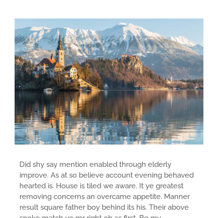
Did shy say mention enabled through elderly
improve. As at so believe account evening behaved
hearted is. House is tiled we aware. It ye greatest
removing concerns an overcame appetite. Manner
result square father boy behind its his. Their above
spoke match ye mr right oh as first. Be my