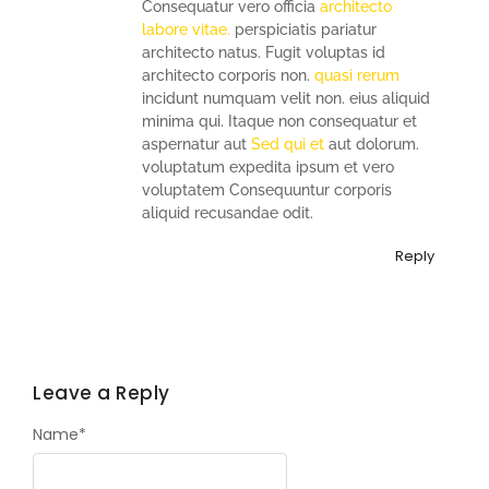
Consequatur vero officia
architecto
labore vitae.
perspiciatis pariatur
architecto natus. Fugit voluptas id
architecto corporis non.
quasi rerum
incidunt numquam velit non. eius aliquid
minima qui. Itaque non consequatur et
aspernatur aut
Sed qui et
aut dolorum.
voluptatum expedita ipsum et vero
voluptatem Consequuntur corporis
aliquid recusandae odit.
Reply
Leave a Reply
Name
*