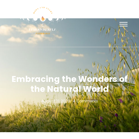
Embracing the Wonders of
the Natural World
August 21, 2023
-
4 Comments