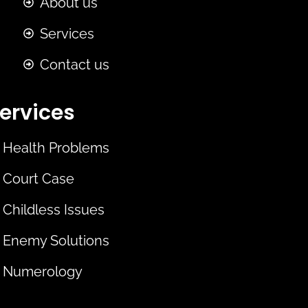
About us
Services
Contact us
ervices
Health Problems
Court Case
Childless Issues
Enemy Solutions
Numerology